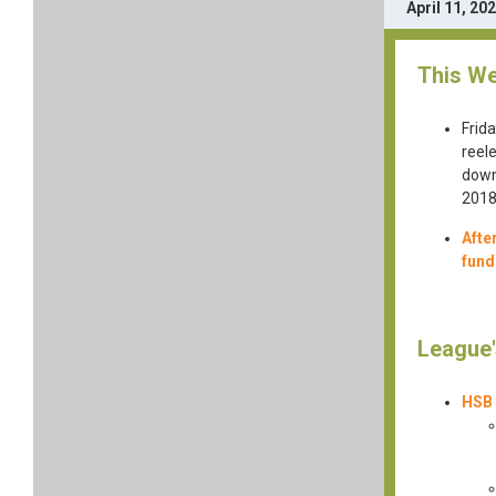
April 11, 20
This We
Frid
reel
down
2018
Afte
fund
League'
HSB