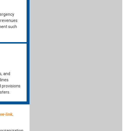
mergency
y revenues
ment such
s, and
lines
d provisions
sters.
ve-link
.
organization