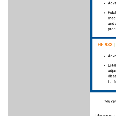
Adva
Esta
medi
and 
prog
HF 982
|
Adva
Estab
adju
disa
for 
You can
Like our mem