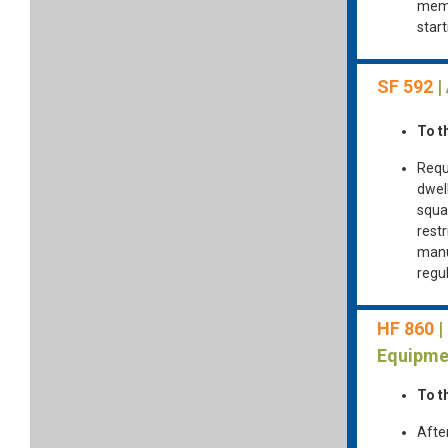
memb
star
SF 592
|
To t
Requ
dwell
squar
rest
manu
regul
HF 860
|
Equipme
To t
Afte