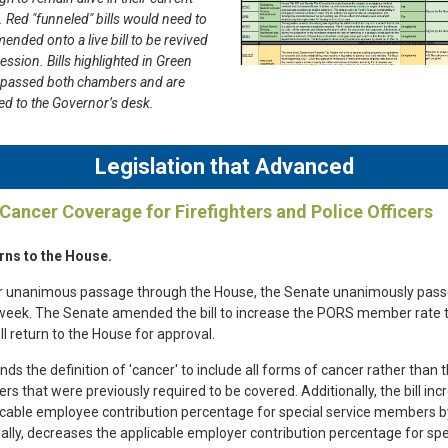
 Red "funneled" bills would need to
ended onto a live bill to be revived
session. Bills highlighted in Green
 passed both chambers and are
d to the Governor’s desk.
Legislation that Advanced
 Cancer Coverage for Firefighters and Police Officers
rns to the House.
r unanimous passage through the House, the Senate unanimously passed
 week. The Senate amended the bill to increase the PORS member rate 
ll return to the House for approval.
ds the definition of 'cancer' to include all forms of cancer rather than 
rs that were previously required to be covered. Additionally, the bill in
icable employee contribution percentage for special service members 
ally, decreases the applicable employer contribution percentage for spe