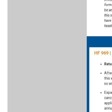
form.
be am
this 
have
heade
HF 969
|
Retu
Afte
this
so wi
Expan
cance
appl
annu