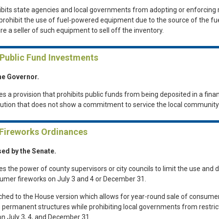
ibits state agencies and local governments from adopting or enforcing 
 prohibit the use of fuel-powered equipment due to the source of the fue
re a seller of such equipment to sell off the inventory.
 Public Fund Investments
he Governor.
es a provision that prohibits public funds from being deposited in a finan
itution that does not show a commitment to service the local community
 Fireworks Ordinances
ed by the Senate.
es the power of county supervisors or city councils to limit the use and d
umer fireworks on July 3 and 4 or December 31.
ched to the House version which allows for year-round sale of consume
 permanent structures while prohibiting local governments from restrict
on July 3, 4, and December 31.