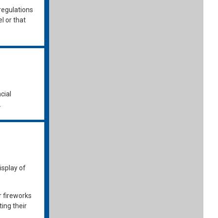
regulations
l or that
cial
.
isplay of
r fireworks
ing their