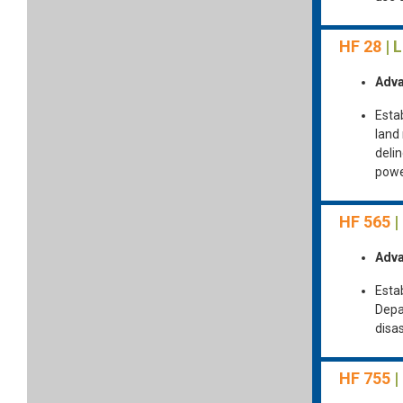
HF 28
| 
Adva
Esta
land
delin
powe
HF 565
|
Adva
Estab
Depa
disa
HF 755
|