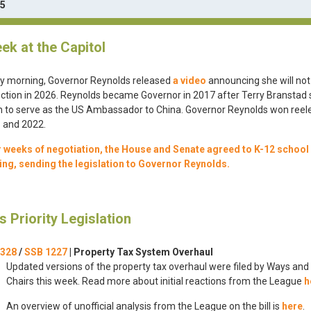
25
ek at the Capitol
ay morning, Governor Reynolds released
a video
announcing she will not
ection in 2026. Reynolds became Governor in 2017 after Terry Branstad
 to serve as the US Ambassador to China. Governor Reynolds won reele
 and 2022.
r weeks of negotiation, the House and Senate agreed to K-12 school
ing, sending the legislation to Governor Reynolds.
s Priority Legislation
 328
/
SSB 1227
|
Property Tax System Overhaul
Updated versions of the property tax overhaul were filed by Ways an
Chairs this week. Read more about initial reactions from the League
h
An overview of unofficial analysis from the League on the bill is
here
.