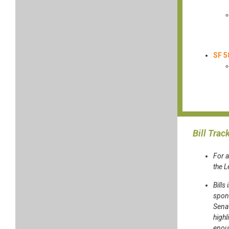
SF 5
Bill Trac
For a
the 
Bills
spons
Sena
highl
enoug