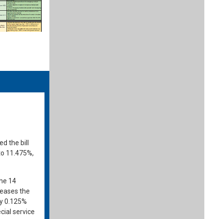
 the bill
to 11.475%,
the 14
creases the
by 0.125%
cial service