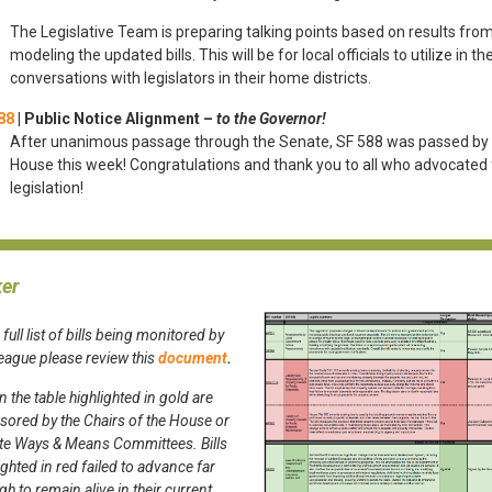
The Legislative Team is preparing talking points based on results from
modeling the updated bills. This will be for local officials to utilize in the
conversations with legislators in their home districts.
88
|
Public Notice Alignment –
to the Governor!
After unanimous passage through the Senate, SF 588 was passed by
House this week! Congratulations and thank you to all who advocated f
legislation!
ker
 full list of bills being monitored by
League please
review this
document
.
 in the table highlighted in gold are
ored by the Chairs of the House or
te Ways & Means Committees. Bills
ighted in red failed to advance far
h to remain alive in their current