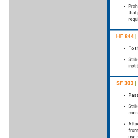
Proh
that
requi
HF 844
|
To t
Strik
inst
SF 303
|
Pass
Strik
cons
Atta
from
use 