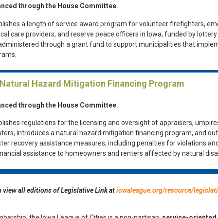
nced through the House Committee.
blishes a length of service award program for volunteer firefighters, e
cal care providers, and reserve peace officers in Iowa, funded by lotter
administered through a grant fund to support municipalities that imple
rams.
 Natural Hazard Mitigation Financing Program
nced through the House Committee.
lishes regulations for the licensing and oversight of appraisers, umpire
sters, introduces a natural hazard mitigation financing program, and out
ster recovery assistance measures, including penalties for violations an
financial assistance to homeowners and renters affected by natural disa
 view all editions of Legislative Link at
iowaleague.org/resource/legislati
bership, the Iowa League of Cities is a non-partisan,
service-oriented