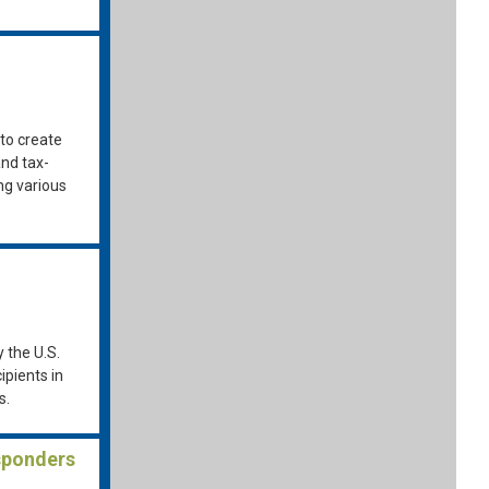
to create
and tax-
ing various
y the U.S.
pients in
s.
sponders