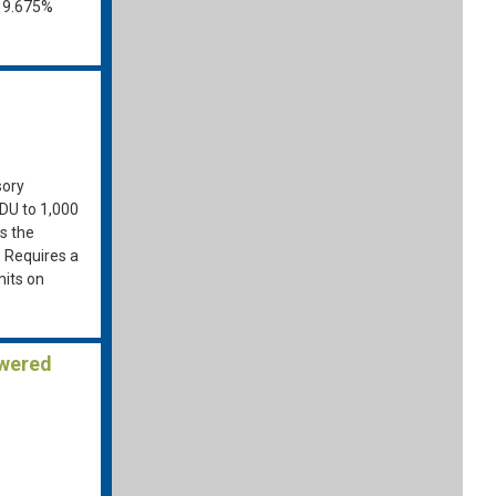
o 9.675%
sory
ADU to 1,000
ws the
. Requires a
mits on
owered