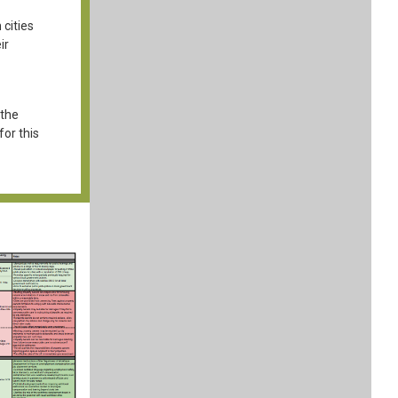
 cities
ir
 the
or this