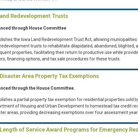
Land Redevelopment Trusts
nced through House Committee
blishes the Iowa Land Redevelopment Trust Act, allowing municipalities 
 redevelopment trusts to rehabilitate dilapidated, abandoned, blighted, 
quent properties, facilitating their return to productive use while provid
rs, financing options, and tax sale procedures for these trusts.
 Disaster Area Property Tax Exemptions
nced through the House Committee.
lishes a partial property tax exemption for residential properties sold b
rtment of Housing and Urban Development to homestead tax credit reci
ster areas, providing decreasing exemptions over four assessment year
 Length of Service Award Programs for Emergency Re