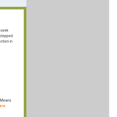
 seek
 stepped
ction in
d Means
ere
.