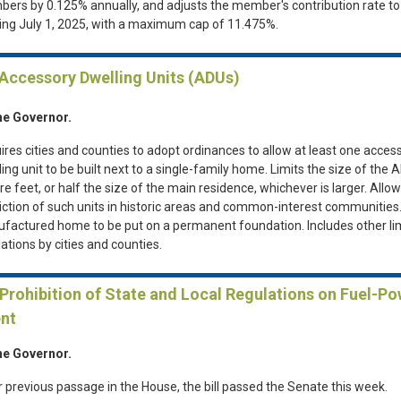
ers by 0.125% annually, and adjusts the member's contribution rate t
ting July 1, 2025, with a maximum cap of 11.475%.
 Accessory Dwelling Units (ADUs)
he Governor.
ires cities and counties to adopt ordinances to allow at least one acces
ing unit to be built next to a single-family home. Limits the size of the 
e feet, or half the size of the main residence, whichever is larger. Allo
riction of such units in historic areas and common-interest communities
factured home to be put on a permanent foundation. Includes other li
ations by cities and counties.
 Prohibition of State and Local Regulations on Fuel-P
nt
he Governor.
r previous passage in the House, the bill passed the Senate this week.