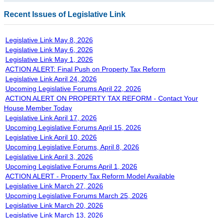
Recent Issues of Legislative Link
Legislative Link May 8, 2026
Legislative Link May 6, 2026
Legislative Link May 1, 2026
ACTION ALERT: Final Push on Property Tax Reform
Legislative Link April 24, 2026
Upcoming Legislative Forums April 22, 2026
ACTION ALERT ON PROPERTY TAX REFORM - Contact Your
House Member Today
Legislative Link April 17, 2026
Upcoming Legislative Forums April 15, 2026
Legislative Link April 10, 2026
Upcoming Legislative Forums, April 8, 2026
Legislative Link April 3, 2026
Upcoming Legislative Forums April 1, 2026
ACTION ALERT - Property Tax Reform Model Available
Legislative Link March 27, 2026
Upcoming Legislative Forums March 25, 2026
Legislative Link March 20, 2026
Legislative Link March 13, 2026